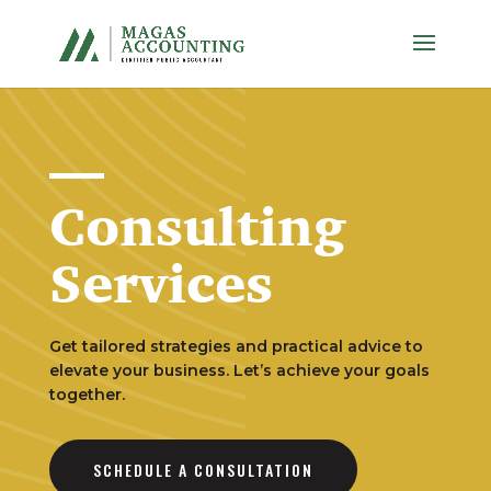
Consulting
Services
Get tailored strategies and practical advice to
elevate your business. Let’s achieve your goals
together.
SCHEDULE A CONSULTATION