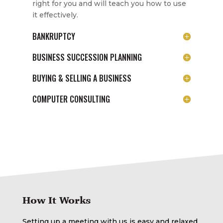
right for you and will teach you how to use
it effectively.
BANKRUPTCY
BUSINESS SUCCESSION PLANNING
BUYING & SELLING A BUSINESS
COMPUTER CONSULTING
How It Works
Setting up a meeting with us is easy and relaxed.