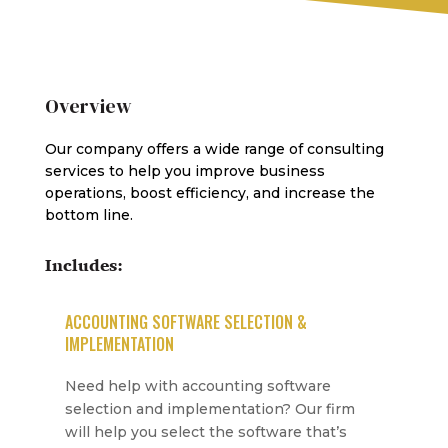
Overview
Our company offers a wide range of consulting
services to help you improve business
operations, boost efficiency, and increase the
bottom line.
Includes:
ACCOUNTING SOFTWARE SELECTION &
IMPLEMENTATION
Need help with accounting software
selection and implementation? Our firm
will help you select the software that’s