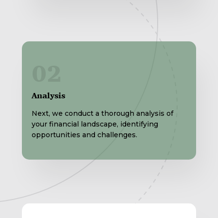
02
Analysis
Next, we conduct a thorough analysis of
your financial landscape, identifying
opportunities and challenges.