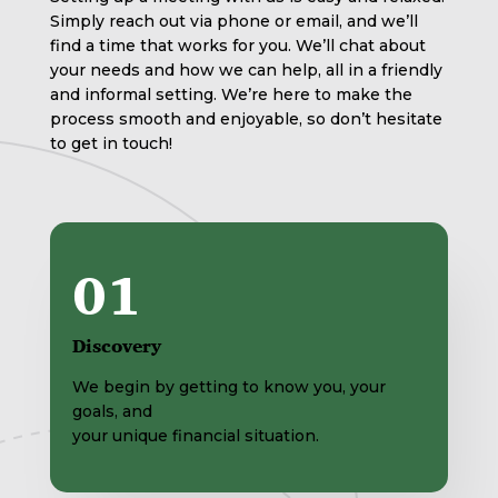
Simply reach out via phone or email, and we’ll
find a time that works for you. We’ll chat about
your needs and how we can help, all in a friendly
and informal setting. We’re here to make the
process smooth and enjoyable, so don’t hesitate
to get in touch!
01
Discovery
We begin by getting to know you, your
goals, and
your unique financial situation.