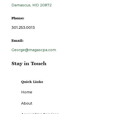
Damascus, MD 20872
Phone:
301.253.0013
Email:
George@magascpa.com
Stay in Touch
Quick Links
Home
About