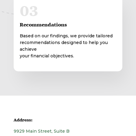
03
Recommendations
Based on our findings, we provide tailored
recommendations designed to help you
achieve
your financial objectives.
Address:
9929 Main Street, Suite B